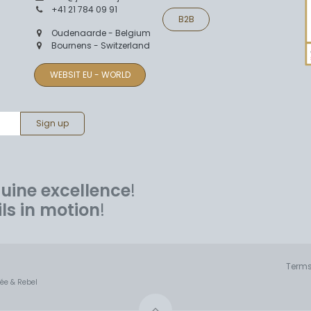
+41 21 784 09 91
B2B
Oudenaarde - Belgium
Bournens - Switzerland
WEBSIT EU - WORLD
Sign up
uine excellence
!
ils in motion
!
Terms
mée & Rebel