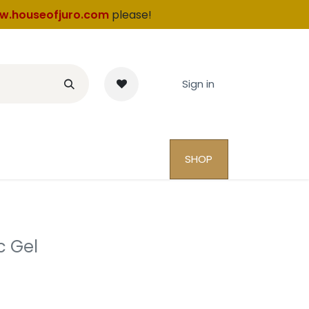
w.houseofjuro.com
please!
Sign in
SHOP
c Gel