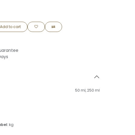
Add to cart
uarantee
Days
50 ml
,
250 ml
abel:
kg