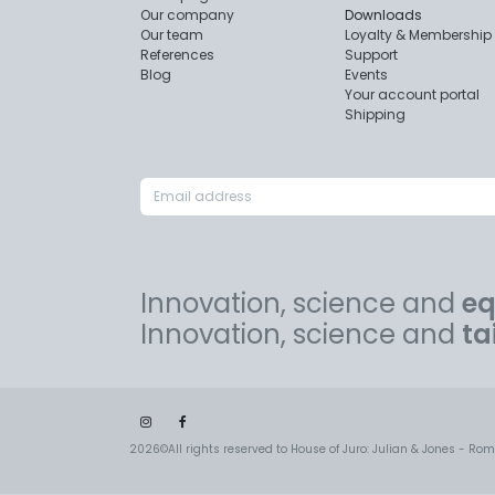
Our company
Downloads
Our team
Loyalty & Membership
References
Support
Blog
Events
Your account portal
Shipping
Innovation, science and
eq
Innovation, science and
ta
2026©All rights reserved to House of Juro: Julian & Jones - Ro