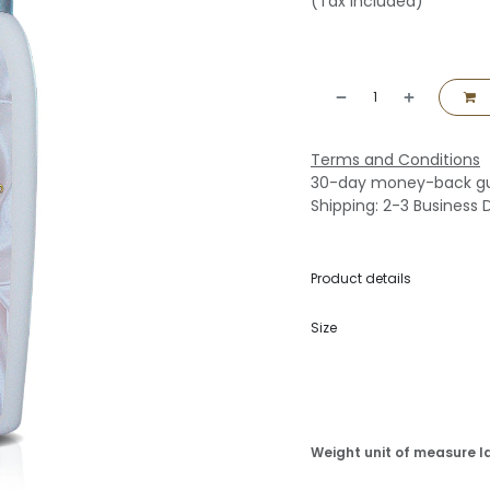
(Tax included)
Terms and Conditions
30-day money-back g
Shipping: 2-3 Business 
Product details
Size
Weight unit of measure l