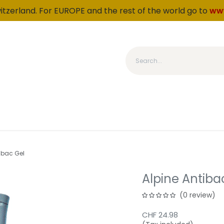
witzerland. For EUROPE and the rest of the world go to
ww
Category
Products
About us
Fidelity
OUTLET
ibac Gel
Alpine Antiba
(0 review)
CHF
24.98