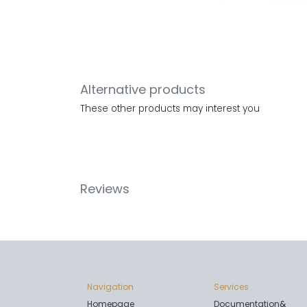
Alternative products
These other products may interest you
Reviews
Navigation
Services
Homepage
Documentation
&