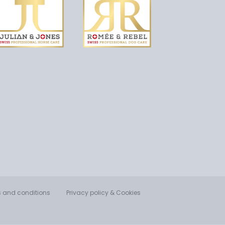
 and conditions
Privacy policy & Cookies