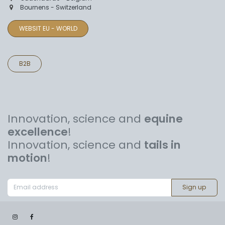
Bournens - Switzerland
WEBSIT EU - WORLD
B2B
Innovation, science and
equine
excellence
!
Innovation, science and
tails in
motion
!
Sign up