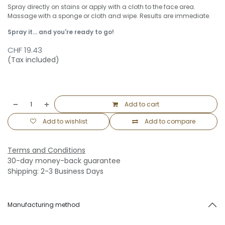
Spray directly on stains or apply with a cloth to the face area.
Massage with a sponge or cloth and wipe. Results are immediate.
Spray it... and you're ready to go!
CHF
19.43
(Tax included)
Add to cart
Add to wishlist
Add to compare
Terms and Conditions
30-day money-back guarantee
Shipping: 2-3 Business Days
Manufacturing method