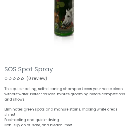
SOS Spot Spray
(0 review)
This quick-acting, self-cleaning shampoo keeps your horse clean
without water. Perfect for last-minute grooming before competitions
and shows.
Eliminates green spots and manure stains, making white areas
shine!
Fast-acting and quick-drying.
Non-slip, color-safe, and bleach-free!