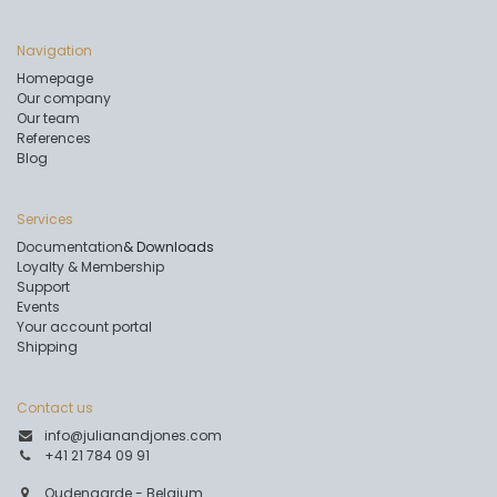
Navigation
Homepage
Our company
Our team
References
Blog
Services
Documentation
& Downloads
Loyalty & Membership
Support
Events
Your account portal
Shipping
Contact us
info@julianandjones.com
+41 21 784 09 91
Oudenaarde - Belgium