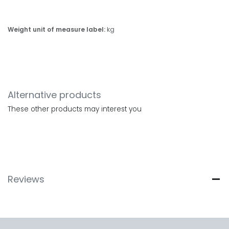
Weight unit of measure label:
kg
Alternative products
These other products may interest you
Reviews