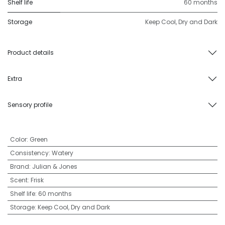
Shelf life
60 months
Storage
Keep Cool, Dry and Dark
Product details
Extra
Sensory profile
Color
:
Green
Consistency
:
Watery
Brand
:
Julian & Jones
Scent
:
Frisk
Shelf life
:
60 months
Storage
:
Keep Cool, Dry and Dark