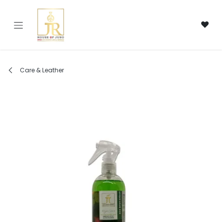
Skip to Content
Care & Leather