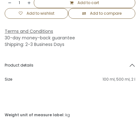
Add to cart
Add to wishlist
Add to compare
Terms and Conditions
30-day money-back guarantee
Shipping: 2-3 Business Days
Product details
Size
100 ml
,
500 ml
,
2 l
Weight unit of measure label:
kg