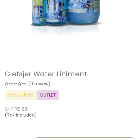
Gletsjer Water Liniment
(0 review)
Vente d'été
OUTLET
CHF
78.63
(Tax included)