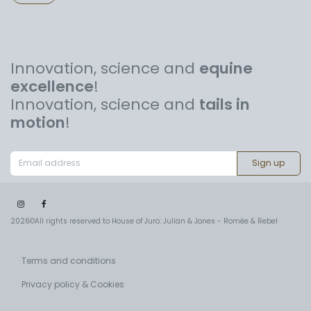
Innovation, science and
equine
excellence
!
Innovation, science and
tails in
motion
!
Sign up
2026©All rights reserved to House of Juro: Julian & Jones - Romée & Rebel
Terms and conditions
Privacy policy & Cookies