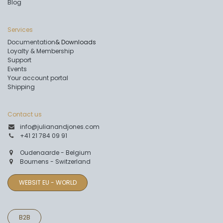
Blog
Services
Documentation
& Downloads
Loyalty & Membership
Support
Events
Your account portal
Shipping
Contact us
info@julianandjones.com
+41 21 784 09 91
Oudenaarde - Belgium
Bournens - Switzerland
WEBSIT EU - WORLD
B2B