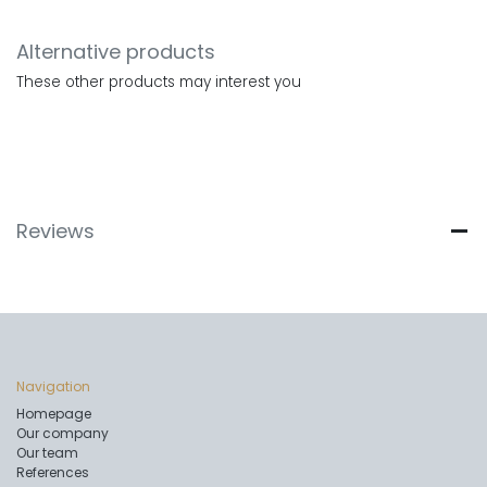
Alternative products
These other products may interest you
Reviews
Navigation
Homepage
Our company
Our team
References