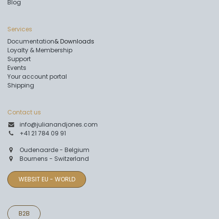
Blog
Services
Documentation
& Downloads
Loyalty & Membership
Support
Events
Your account portal
Shipping
Contact us
info@julianandjones.com
+41 21 784 09 91
Oudenaarde - Belgium
Bournens - Switzerland
WEBSIT EU - WORLD
B2B