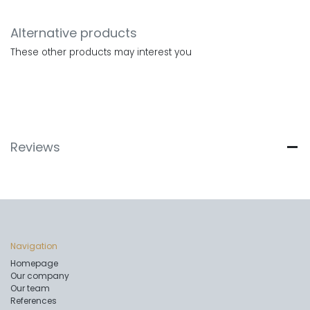
Alternative products
These other products may interest you
Reviews
Navigation
Homepage
Our company
Our team
References