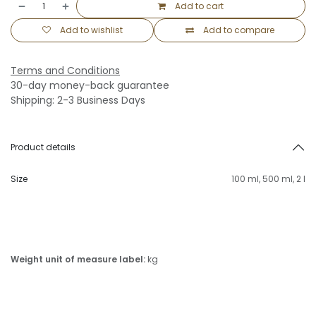
Add to cart
Add to wishlist
Add to compare
Terms and Conditions
30-day money-back guarantee
Shipping: 2-3 Business Days
Product details
Size
100 ml
,
500 ml
,
2 l
Weight unit of measure label:
kg