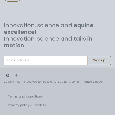
Innovation, science and
equine
excellence
!
Innovation, science and
tails in
motion
!
Sign up
2026©All rights reserved to House of Juro: Julian & Jones - Romée & Rebel
Terms and conditions
Privacy policy & Cookies