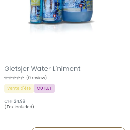
Gletsjer Water Liniment
(0 review)
Vente d'été
OUTLET
CHF
24.98
(Tax included)